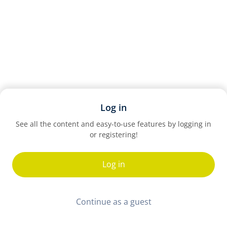
Log in
See all the content and easy-to-use features by logging in
or registering!
Log in
Continue as a guest